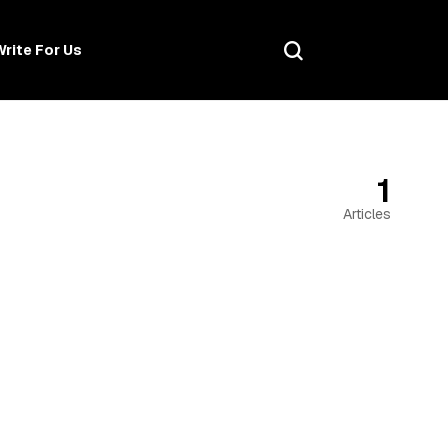
Write For Us
1
Articles