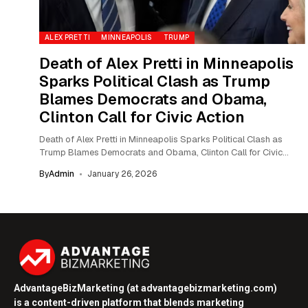
ALEX PRETTI
MINNEAPOLIS
TRUMP
Death of Alex Pretti in Minneapolis
Sparks Political Clash as Trump
Blames Democrats and Obama,
Clinton Call for Civic Action
Death of Alex Pretti in Minneapolis Sparks Political Clash as
Trump Blames Democrats and Obama, Clinton Call for Civic
Action The death of...
By
Admin
January 26, 2026
AdvantageBizMarketing (at advantagebizmarketing.com)
is a content-driven platform that blends marketing