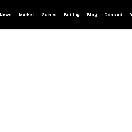
News
Market
Games
Betting
Blog
Contact