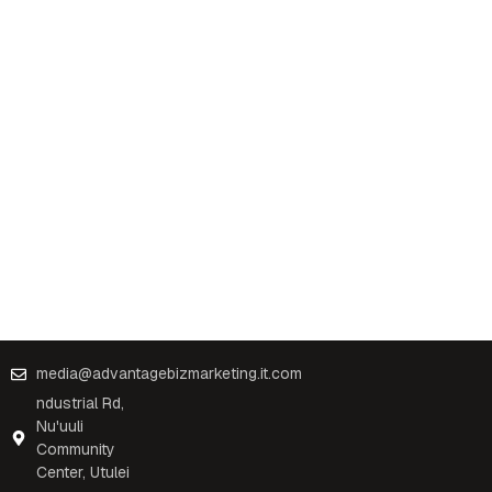
media@advantagebizmarketing.it.com
ndustrial Rd,
Nu'uuli
Community
Center, Utulei