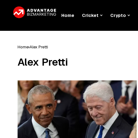
Home
Cricket
Crypto
Home
Alex Pretti
Alex Pretti