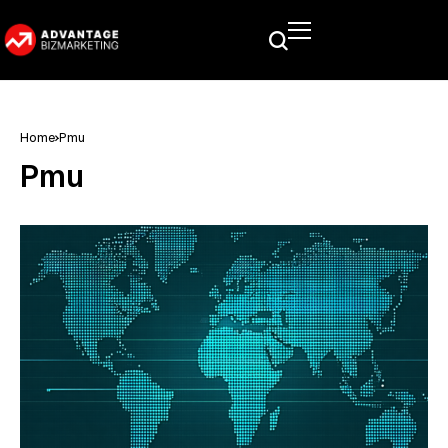
Home
Pmu
Pmu