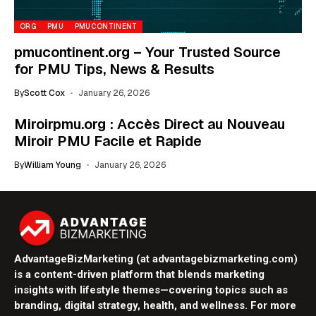
ORG
PMU
PMUCONTINENT
pmucontinent.org – Your Trusted Source
for PMU Tips, News & Results
By
Scott Cox
January 26, 2026
Miroirpmu.org : Accès Direct au Nouveau
Miroir PMU Facile et Rapide
By
William Young
January 26, 2026
AdvantageBizMarketing (at advantagebizmarketing.com)
is a content-driven platform that blends marketing
insights with lifestyle themes—covering topics such as
branding, digital strategy, health, and wellness. For more