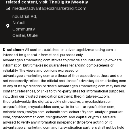
TheDigitalWeekly
related content, visit
media@advantagebizmarketing.it.com
ndustrial Rd,
Nu'uuli
Community
Center, Utulei
Disclaimer:
All content published on
advantagebizmarketing.com
is
intended for general informational purposes only.
advantagebizmarketing.com strives to provide accurate and up-to-date
information, but it makes no guarantees regarding completeness or
reliability. The views and opinions expressed on
advantagebizmarketing.com are those of the respective authors and do
not necessarily reflect the official positions of advantagebizmarketing.com
or any of its syndication partners. advantagebizmarketing.com may include
content, references, or links to third-party sites for informational purposes,
including our trusted syndication partners:
thedigitalweekly.com
,
thedigitalweekly
,
the digital weekly
,
stnews.live
,
areyoufashion.com
,
areyoufashion
,
areyoufashion com
,
write for us + areyoufashion com
,
coinpric.com
,
roo2ya.com
,
coinculb.com
,
coincrafty.com
,
analyzingmarket
com
,
cryptocomman.com
,
coingsty.com
, and
cajutel crypto
. Users are
advised to verify any information independently before acting on it.
advantagebizmarketing.com and its syndication partners shall not be held