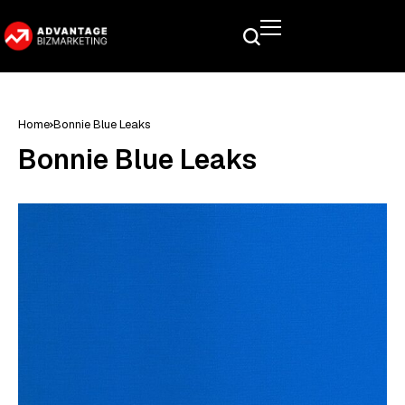
Home
Bonnie Blue Leaks
Bonnie Blue Leaks