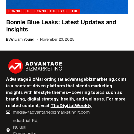
BONNIE BLUE
BONNIE BLUE LEAKS
THE
Bonnie Blue Leaks: Latest Updates and
Insights
By
William Young
November 23, 2025
AdvantageBizMarketing (at advantagebizmarketing.com)
is a content-driven platform that blends marketing
insights with lifestyle themes—covering topics such as
branding, digital strategy, health, and wellness. For more
TheDigitalWeekly
related content, visit
media@advantagebizmarketing.it.com
ndustrial Rd,
Nu'uuli
Community