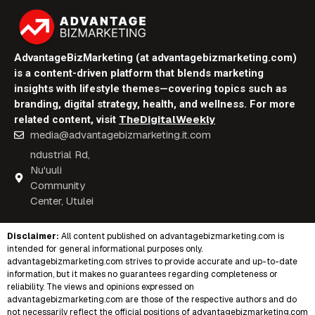
AdvantageBizMarketing (at advantagebizmarketing.com)
is a content-driven platform that blends marketing
insights with lifestyle themes—covering topics such as
branding, digital strategy, health, and wellness. For more
TheDigitalWeekly
related content, visit
media@advantagebizmarketing.it.com
ndustrial Rd,
Nu'uuli
Community
Center, Utulei
Disclaimer:
All content published on
advantagebizmarketing.com
is
intended for general informational purposes only.
advantagebizmarketing.com strives to provide accurate and up-to-date
information, but it makes no guarantees regarding completeness or
reliability. The views and opinions expressed on
advantagebizmarketing.com are those of the respective authors and do
not necessarily reflect the official positions of advantagebizmarketing.com