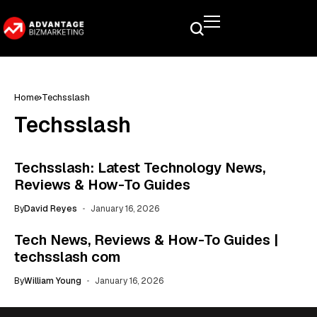
Home
Techsslash
Techsslash
Techsslash: Latest Technology News,
Reviews & How-To Guides
By
David Reyes
January 16, 2026
Tech News, Reviews & How-To Guides |
techsslash com
By
William Young
January 16, 2026