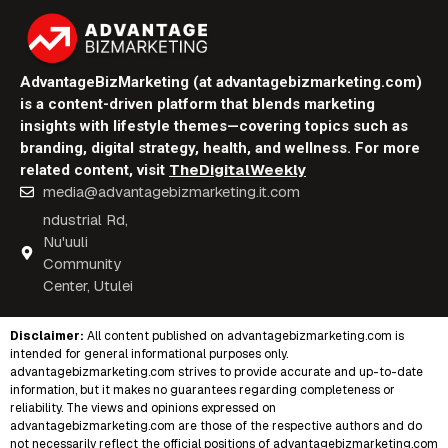
AdvantageBizMarketing (at advantagebizmarketing.com)
is a content-driven platform that blends marketing
insights with lifestyle themes—covering topics such as
branding, digital strategy, health, and wellness. For more
TheDigitalWeekly
related content, visit
media@advantagebizmarketing.it.com
ndustrial Rd,
Nu'uuli
Community
Center, Utulei
Disclaimer:
All content published on
advantagebizmarketing.com
is
intended for general informational purposes only.
advantagebizmarketing.com strives to provide accurate and up-to-date
information, but it makes no guarantees regarding completeness or
reliability. The views and opinions expressed on
advantagebizmarketing.com are those of the respective authors and do
not necessarily reflect the official positions of advantagebizmarketing.com