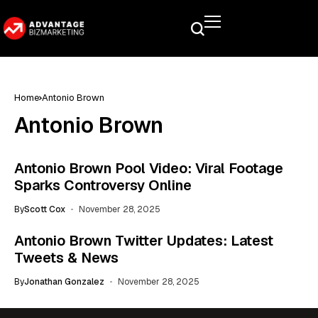
Home
Antonio Brown
Antonio Brown
Antonio Brown Pool Video: Viral Footage
Sparks Controversy Online
By
Scott Cox
November 28, 2025
Antonio Brown Twitter Updates: Latest
Tweets & News
By
Jonathan Gonzalez
November 28, 2025