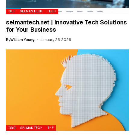
NET
SELMANTECH
TECH
selmantech.net | Innovative Tech Solutions
for Your Business
By
William Young
January 26, 2026
ORG
SELMANTECH
THE