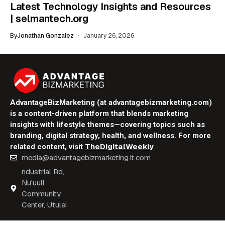
Latest Technology Insights and Resources
| selmantech.org
By
Jonathan Gonzalez
January 26, 2026
AdvantageBizMarketing (at advantagebizmarketing.com)
is a content-driven platform that blends marketing
insights with lifestyle themes—covering topics such as
branding, digital strategy, health, and wellness. For more
TheDigitalWeekly
related content, visit
media@advantagebizmarketing.it.com
ndustrial Rd,
Nu'uuli
Community
Center, Utulei