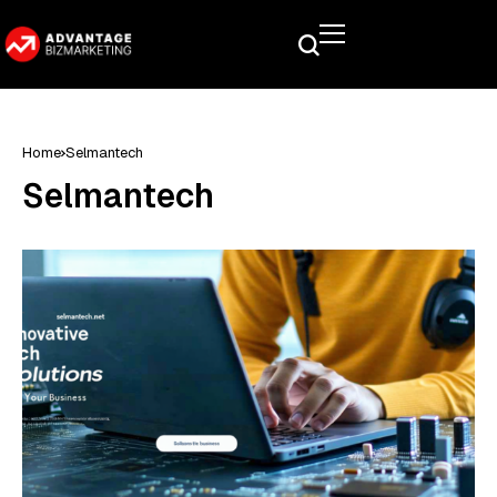
Home
Selmantech
Selmantech