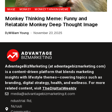
IMAGE
MONKEY
MONKEY THINKING MEME
Monkey Thinking Meme: Funny and
Relatable Monkey Deep Thought Image
By
William Young
November 23, 2025
AdvantageBizMarketing (at advantagebizmarketing.com)
is a content-driven platform that blends marketing
insights with lifestyle themes—covering topics such as
branding, digital strategy, health, and wellness. For more
TheDigitalWeekly
related content, visit
media@advantagebizmarketing.it.com
ndustrial Rd,
Nu'uuli
Community