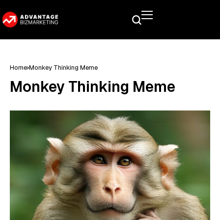
Home
Monkey Thinking Meme
Monkey Thinking Meme