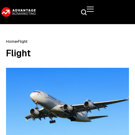
Home
Flight
Flight