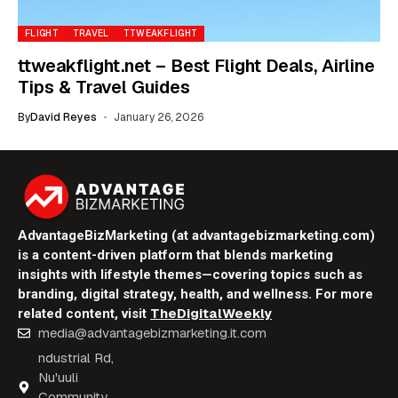
FLIGHT
TRAVEL
TTWEAKFLIGHT
ttweakflight.net – Best Flight Deals, Airline
Tips & Travel Guides
By
David Reyes
January 26, 2026
AdvantageBizMarketing (at advantagebizmarketing.com)
is a content-driven platform that blends marketing
insights with lifestyle themes—covering topics such as
branding, digital strategy, health, and wellness. For more
TheDigitalWeekly
related content, visit
media@advantagebizmarketing.it.com
ndustrial Rd,
Nu'uuli
Community