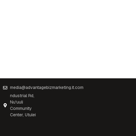
media@advantagebizmarketing.it.com
ndustrial Rd,
Nu'uuli
Community
Center, Utulei