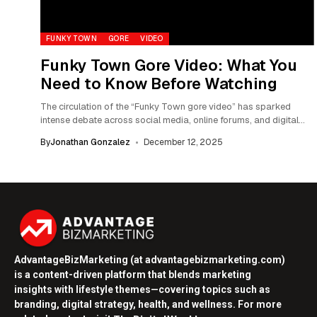
FUNKY TOWN
GORE
VIDEO
Funky Town Gore Video: What You
Need to Know Before Watching
The circulation of the “Funky Town gore video” has sparked
intense debate across social media, online forums, and digital
ethics communities. Described by...
By
Jonathan Gonzalez
December 12, 2025
AdvantageBizMarketing (at advantagebizmarketing.com)
is a content-driven platform that blends marketing
insights with lifestyle themes—covering topics such as
branding, digital strategy, health, and wellness. For more