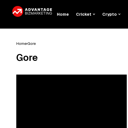
Home
Cricket
Crypto
Home
Gore
Gore