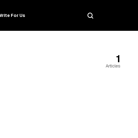
Write For Us
1
Articles