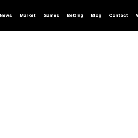
News
Market
Games
Betting
Blog
Contact