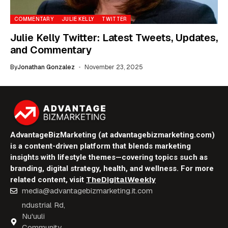
COMMENTARY
JULIE KELLY
TWITTER
Julie Kelly Twitter: Latest Tweets, Updates,
and Commentary
By
Jonathan Gonzalez
November 23, 2025
AdvantageBizMarketing (at advantagebizmarketing.com)
is a content-driven platform that blends marketing
insights with lifestyle themes—covering topics such as
branding, digital strategy, health, and wellness. For more
TheDigitalWeekly
related content, visit
media@advantagebizmarketing.it.com
ndustrial Rd,
Nu'uuli
Community