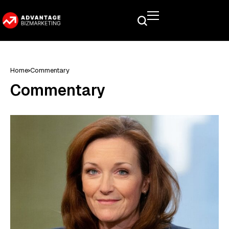
Home
Commentary
Commentary