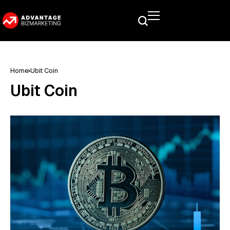
Home
Ubit Coin
Ubit Coin