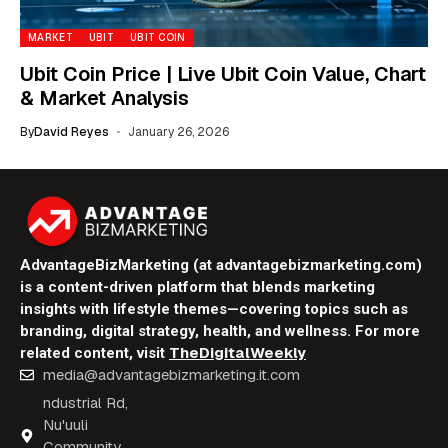
MARKET
UBIT
UBIT COIN
Ubit Coin Price | Live Ubit Coin Value, Chart
& Market Analysis
By
David Reyes
January 26, 2026
AdvantageBizMarketing (at advantagebizmarketing.com)
is a content-driven platform that blends marketing
insights with lifestyle themes—covering topics such as
branding, digital strategy, health, and wellness. For more
TheDigitalWeekly
related content, visit
media@advantagebizmarketing.it.com
ndustrial Rd,
Nu'uuli
Community