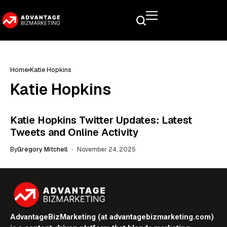
Home
Katie Hopkins
Katie Hopkins
Katie Hopkins Twitter Updates: Latest
Tweets and Online Activity
By
Gregory Mitchell
November 24, 2025
AdvantageBizMarketing (at advantagebizmarketing.com)