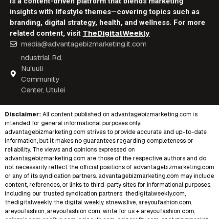
is a content-driven platform that blends marketing
insights with lifestyle themes—covering topics such as
branding, digital strategy, health, and wellness. For more
TheDigitalWeekly
related content, visit
media@advantagebizmarketing.it.com
ndustrial Rd,
Nu'uuli
Community
Center, Utulei
Disclaimer:
All content published on
advantagebizmarketing.com
is
intended for general informational purposes only.
advantagebizmarketing.com strives to provide accurate and up-to-date
information, but it makes no guarantees regarding completeness or
reliability. The views and opinions expressed on
advantagebizmarketing.com are those of the respective authors and do
not necessarily reflect the official positions of advantagebizmarketing.com
or any of its syndication partners. advantagebizmarketing.com may include
content, references, or links to third-party sites for informational purposes,
including our trusted syndication partners:
thedigitalweekly.com
,
thedigitalweekly
,
the digital weekly
,
stnews.live
,
areyoufashion.com
,
areyoufashion
,
areyoufashion com
,
write for us + areyoufashion com
,