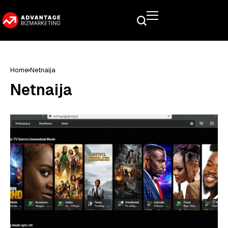
Home
Netnaija
Netnaija