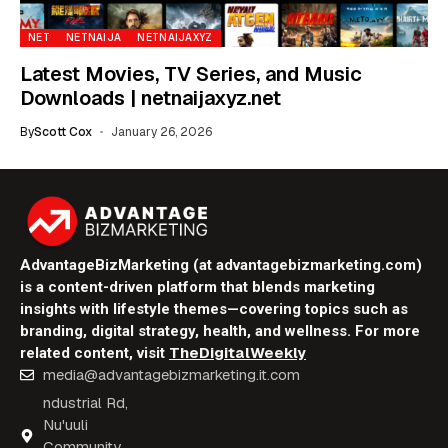
NET
NETNAIJA
NETNAIJAXYZ
Latest Movies, TV Series, and Music
Downloads | netnaijaxyz.net
By
Scott Cox
January 26, 2026
AdvantageBizMarketing (at advantagebizmarketing.com)
is a content-driven platform that blends marketing
insights with lifestyle themes—covering topics such as
branding, digital strategy, health, and wellness. For more
TheDigitalWeekly
related content, visit
media@advantagebizmarketing.it.com
ndustrial Rd,
Nu'uuli
Community