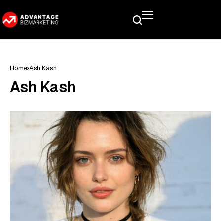
Home
Ash Kash
Ash Kash