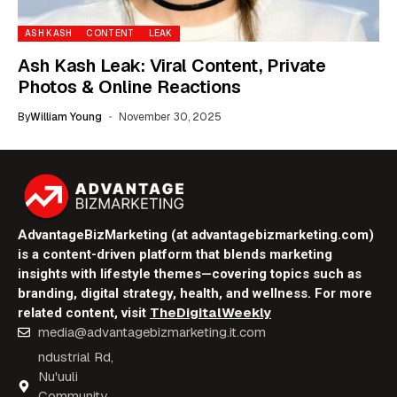
ASH KASH
CONTENT
LEAK
Ash Kash Leak: Viral Content, Private
Photos & Online Reactions
By
William Young
November 30, 2025
AdvantageBizMarketing (at advantagebizmarketing.com)
is a content-driven platform that blends marketing
insights with lifestyle themes—covering topics such as
branding, digital strategy, health, and wellness. For more
TheDigitalWeekly
related content, visit
media@advantagebizmarketing.it.com
ndustrial Rd,
Nu'uuli
Community