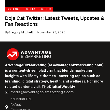
DOJA CAT
TWEETS
TWITTER
Doja Cat Twitter: Latest Tweets, Updates &
Fan Reactions
By
Gregory Mitchell
November 23, 2025
AdvantageBizMarketing (at advantagebizmarketing.com)
is a content-driven platform that blends marketing
insights with lifestyle themes—covering topics such as
branding, digital strategy, health, and wellness. For more
TheDigitalWeekly
related content, visit
media@advantagebizmarketing.it.com
ndustrial Rd,
Nu'uuli
Community