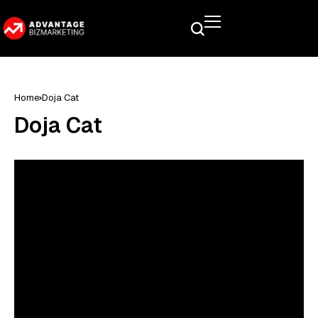
Home
Doja Cat
Doja Cat