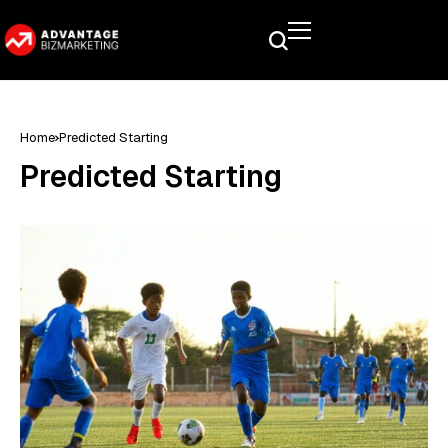
Home
Predicted Starting
Predicted Starting