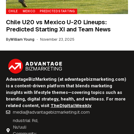
CHILE
MEXICO
PREDICTED STARTING
Chile U20 vs Mexico U-20 Lineups:
Predicted Starting XI and Team News
By
William Young
November 23, 2025
AdvantageBizMarketing (at advantagebizmarketing.com)
is a content-driven platform that blends marketing
insights with lifestyle themes—covering topics such as
branding, digital strategy, health, and wellness. For more
TheDigitalWeekly
related content, visit
media@advantagebizmarketing.it.com
ndustrial Rd,
Nu'uuli
Community