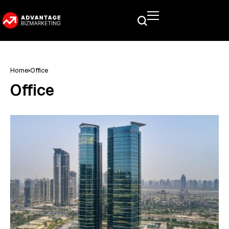
Home
Office
Office