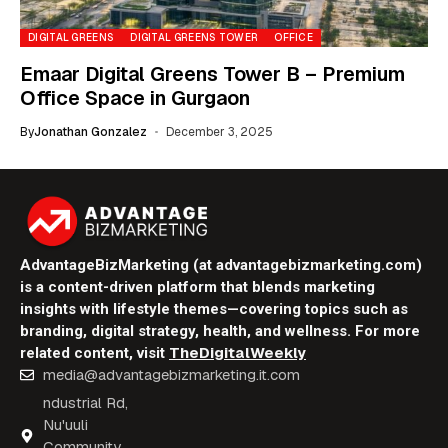
DIGITAL GREENS
DIGITAL GREENS TOWER
OFFICE
Emaar Digital Greens Tower B – Premium
Office Space in Gurgaon
By
Jonathan Gonzalez
December 3, 2025
AdvantageBizMarketing (at advantagebizmarketing.com)
is a content-driven platform that blends marketing
insights with lifestyle themes—covering topics such as
branding, digital strategy, health, and wellness. For more
TheDigitalWeekly
related content, visit
media@advantagebizmarketing.it.com
ndustrial Rd,
Nu'uuli
Community